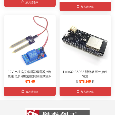
加入購物車
加入購物車
12V 土壤濕度感測器繼電器控制
Lolin32 ESP32 開發板 可外接鋰
模組 低於濕度啟動開關自動澆水
電池
NT$ 65
從
NT$ 265
起
加入購物車
加入購物車