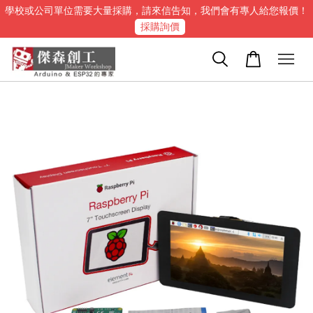
學校或公司單位需要大量採購，請來信告知，我們會有專人給您報價！
採購詢價