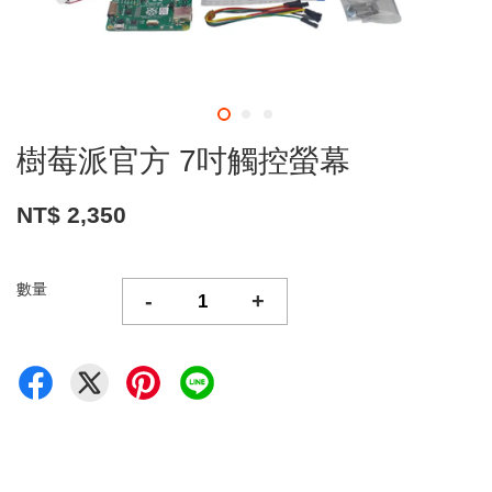
樹莓派官方 7吋觸控螢幕
NT$ 2,350
數量
-
+