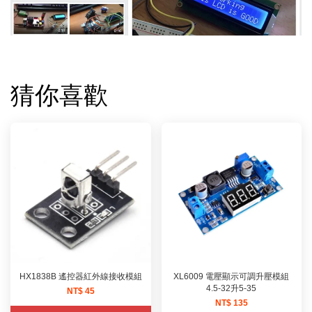
猜你喜歡
HX1838B 遙控器紅外線接收模組
XL6009 電壓顯示可調升壓模組
4.5-32升5-35
NT$ 45
NT$ 135