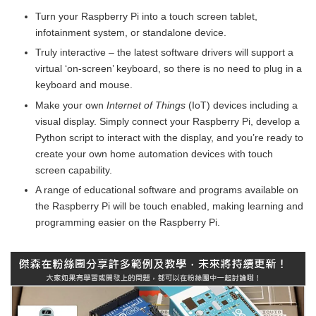
Turn your Raspberry Pi into a touch screen tablet,
infotainment system, or standalone device.
Truly interactive – the latest software drivers will support a
virtual ‘on-screen’ keyboard, so there is no need to plug in a
keyboard and mouse.
Make your own
Internet of Things
(IoT) devices including a
visual display. Simply connect your Raspberry Pi, develop a
Python script to interact with the display, and you’re ready to
create your own home automation devices with touch
screen capability.
A range of educational software and programs available on
the Raspberry Pi will be touch enabled, making learning and
programming easier on the Raspberry Pi.