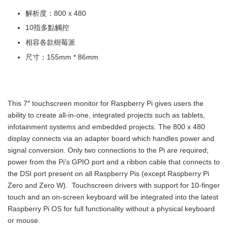
解析度：800 x 480
10指多點觸控
相容各款樹莓派
尺寸：155mm * 86mm
This 7″ touchscreen monitor for Raspberry Pi gives users the
ability to create all-in-one, integrated projects such as tablets,
infotainment systems and embedded projects. The 800 x 480
display connects via an adapter board which handles power and
signal conversion. Only two connections to the Pi are required;
power from the Pi’s GPIO port and a ribbon cable that connects to
the DSI port present on all Raspberry Pis (except Raspberry Pi
Zero and Zero W). Touchscreen drivers with support for 10-finger
touch and an on-screen keyboard will be integrated into the latest
Raspberry Pi OS for full functionality without a physical keyboard
or mouse.