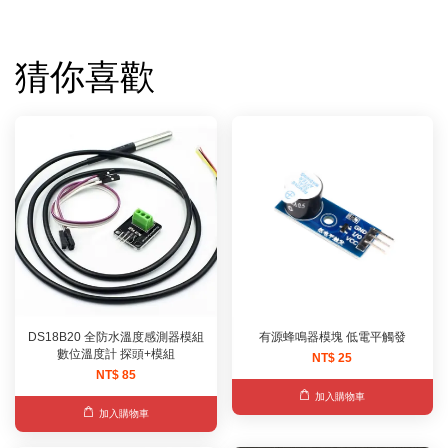
猜你喜歡
DS18B20 全防水溫度感測器模組
有源蜂鳴器模塊 低電平觸發
數位溫度計 探頭+模組
NT$ 25
NT$ 85
加入購物車
加入購物車