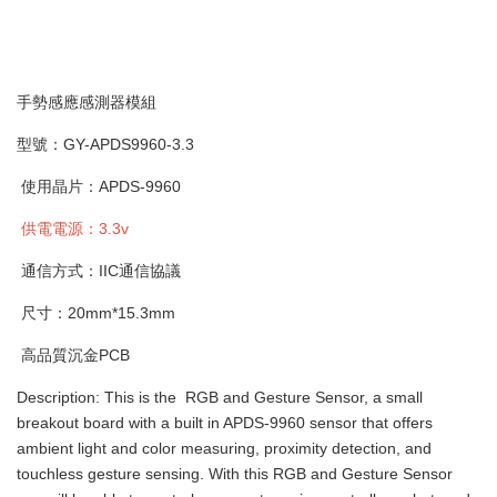
手勢感應感測器模組
型號：GY-APDS9960-3.3
使用晶片：APDS-9960
供電電源：3.3v
通信方式：IIC通信協議
尺寸：20mm*15.3mm
高品質沉金PCB
Description: This is the RGB and Gesture Sensor, a small
breakout board with a built in APDS-9960 sensor that offers
ambient light and color measuring, proximity detection, and
touchless gesture sensing. With this RGB and Gesture Sensor