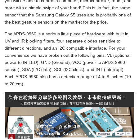
you will be able to control a computer, microcontroller, robot, and
more with a simple swipe of your hand! This is, in fact, the same
sensor that the Samsung Galaxy S5 uses and is probably one of
the best gesture sensors on the market for the price.
The APDS-9960 is a serious little piece of hardware with built in
UV and IR blocking filters, four separate diodes sensitive to
different directions, and an I2C compatible interface. For your
convenience we have broken out the following pins: VL (optional
power to IR LED), GND (Ground), VCC (power to APDS-9960
sensor), SDA (I2C data), SCL (I2C clock), and INT (interrupt).
Each APDS-9960 also has a detection range of 4 to 8 inches (10
to 20 cm).