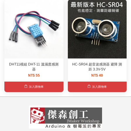
DHT11模組 DHT-11 溫濕度感測
HC-SR04 超音波感測器 避障 測
器
距 3.3V-5V
NT$ 55
NT$ 40
加入購物車
加入購物車