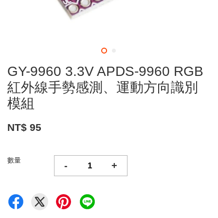
GY-9960 3.3V APDS-9960 RGB
紅外線手勢感測、運動方向識別
模組
NT$ 95
數量
-
+