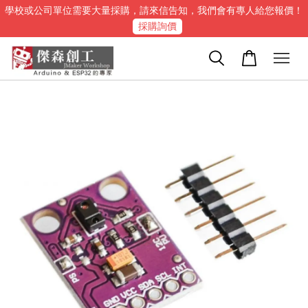
學校或公司單位需要大量採購，請來信告知，我們會有專人給您報價！
採購詢價