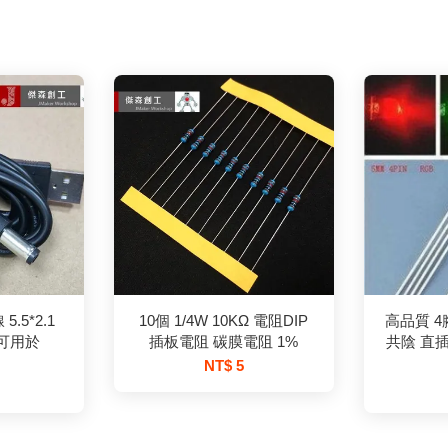
.5*2.1
10個 1/4W 10KΩ 電阻DIP
高品質 4腳
 可用於
插板電阻 碳膜電阻 1%
共陰 直插
NT$ 5