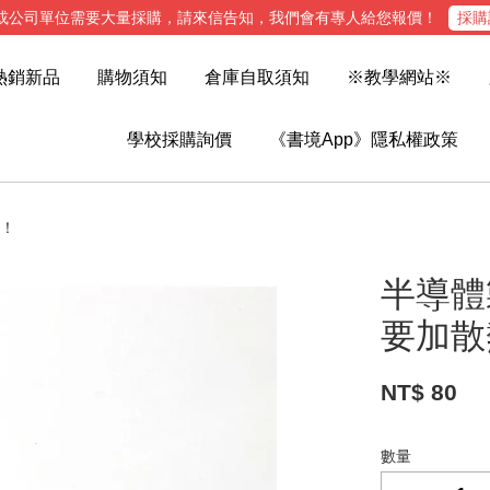
或公司單位需要大量採購，請來信告知，我們會有專人給您報價！
採購
熱銷新品
購物須知
倉庫自取須知
※教學網站※
學校採購詢價
《書境App》隱私權政策
哦！
半導體製
要加散
NT$ 80
數量