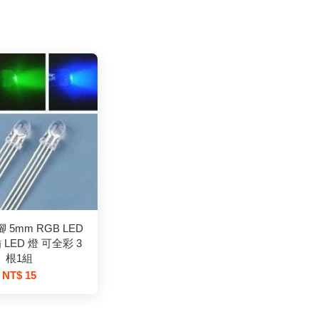
 5mm RGB LED
 LED 燈 可全彩 3
根1組
NT$ 15