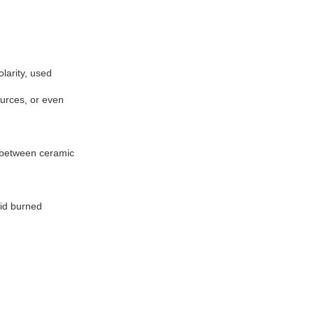
olarity, used
urces, or even
d between ceramic
oid burned