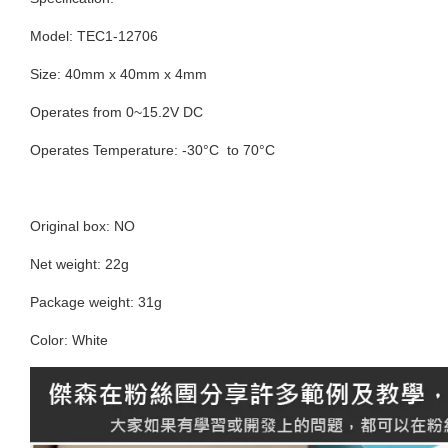
Model: TEC1-12706
Size: 40mm x 40mm x 4mm
Operates from 0~15.2V DC
Operates Temperature: -30°C to 70°C
Original box: NO
Net weight: 22g
Package weight: 31g
Color: White