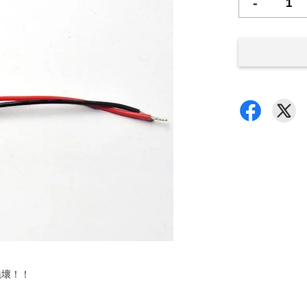
-
燒壞！！