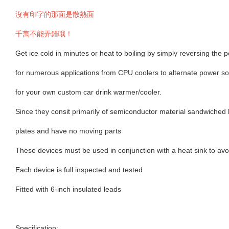
沒有印字的那面是散熱面
千萬不能弄錯哦！
Get ice cold in minutes or heat to boiling by simply reversing the p
for numerous applications from CPU coolers to alternate power so
for your own custom car drink warmer/cooler.
Since they consit primarily of semiconductor material sandwiche
plates and have no moving parts
These devices must be used in conjunction with a heat sink to av
Each device is full inspected and tested
Fitted with 6-inch insulated leads
Specification: