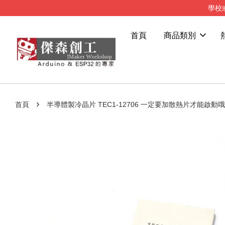
學校
首頁
商品類別
›
首頁
半導體製冷晶片 TEC1-12706 一定要加散熱片才能啟動