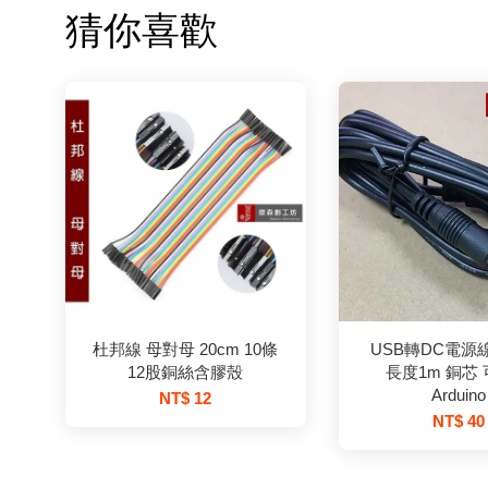
猜你喜歡
杜邦線 母對母 20cm 10條
USB轉DC電源線 5
12股銅絲含膠殼
長度1m 銅芯
Arduino
NT$ 12
NT$ 40