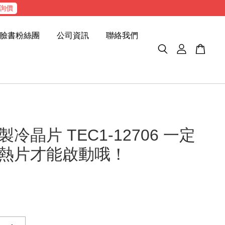
詢價
臉書粉絲團
公司資訊
聯絡我們
冷晶片 TEC1-12706 一定
熱片才能啟動哦！