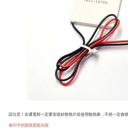
請注意！在通電前一定要安裝好散熱片並使用散熱膏，不然一定會
有印字的那面是製冷面